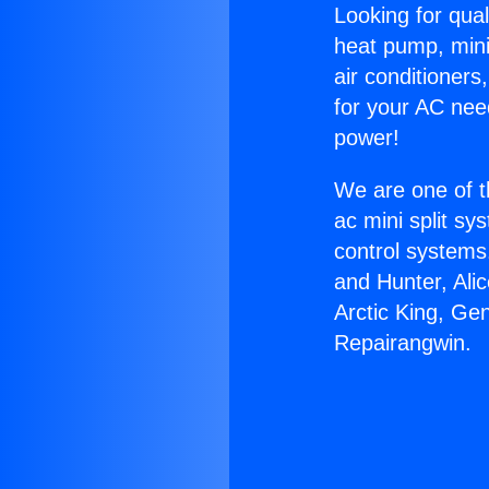
Looking for qual
heat pump, mini 
air conditioners
for your AC nee
power!
We are one of t
ac mini split sy
control systems
and Hunter, Ali
Arctic King, Ge
Repairangwin.