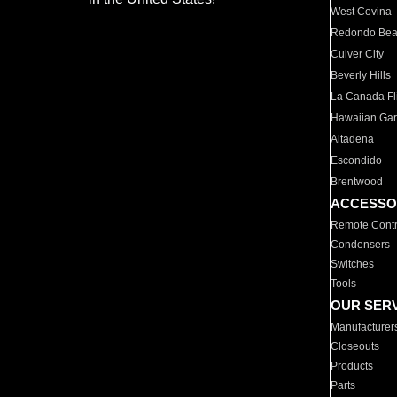
West Covina
Redondo Be
Culver City
Beverly Hills
La Canada Fli
Hawaiian Ga
Altadena
Escondido
Brentwood
ACCESSO
Remote Contr
Condensers
Switches
Tools
OUR SER
Manufacturer
Closeouts
Products
Parts