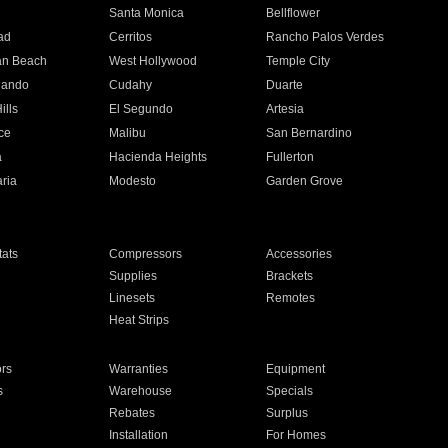
n
Santa Monica
Bellflower
ad
Cerritos
Rancho Palos Verdes
an Beach
West Hollywood
Temple City
nando
Cudahy
Duarte
ills
El Segundo
Artesia
ce
Malibu
San Bernardino
a
Hacienda Heights
Fullerton
ria
Modesto
Garden Grove
ats
Compressors
Accessories
Supplies
Brackets
Linesets
Remotes
Heat Strips
ors
Warranties
Equipment
s
Warehouse
Specials
Rebates
Surplus
Installation
For Homes