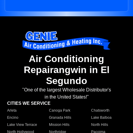
Air Conditioning
Repairangwin in El
Segundo
"One of the largest Wholesale Distributor's
in the United States!"
CITIES WE SERVICE
Arleta
Canoga Park
Chatsworth
Encino
Granada Hills
Lake Balboa
Lake View Terrace
Mission Hills
North Hills
North Hollywood
Northridge
Pacoima