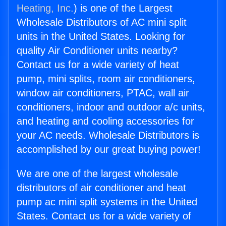
Heating, Inc.
) is one of the Largest
Wholesale Distributors of AC mini split
units in the United States. Looking for
quality Air Conditioner units nearby?
Contact us for a wide variety of heat
pump, mini splits, room air conditioners,
window air conditioners, PTAC, wall air
conditioners, indoor and outdoor a/c units,
and heating and cooling accessories for
your AC needs. Wholesale Distributors is
accomplished by our great buying power!
We are one of the largest wholesale
distributors of air conditioner and heat
pump ac mini split systems in the United
States. Contact us for a wide variety of