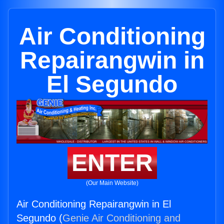
Air Conditioning
Repairangwin in
El Segundo
ENTER
(Our Main Website)
Air Conditioning Repairangwin in El
Segundo (
Genie Air Conditioning and