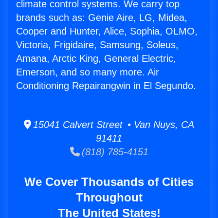
climate control systems. We carry top
brands such as: Genie Aire, LG, Midea,
Cooper and Hunter, Alice, Sophia, OLMO,
Victoria, Frigidaire, Samsung, Soleus,
Amana, Arctic King, General Electric,
Emerson, and so many more. Air
Conditioning Repairangwin in El Segundo.
15041 Calvert Street • Van Nuys, CA
91411
(818) 785-4151
We Cover Thousands of Cities
Throughout
The United States!