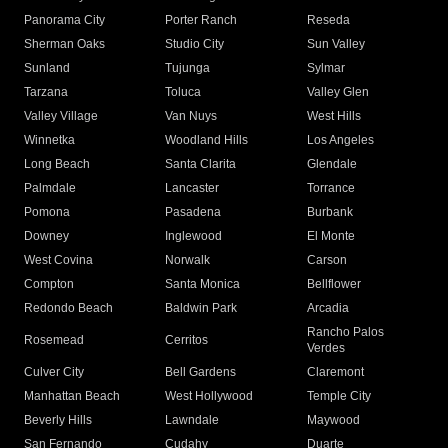
Panorama City
Porter Ranch
Reseda
Sherman Oaks
Studio City
Sun Valley
Sunland
Tujunga
Sylmar
Tarzana
Toluca
Valley Glen
Valley Village
Van Nuys
West Hills
Winnetka
Woodland Hills
Los Angeles
Long Beach
Santa Clarita
Glendale
Palmdale
Lancaster
Torrance
Pomona
Pasadena
Burbank
Downey
Inglewood
El Monte
West Covina
Norwalk
Carson
Compton
Santa Monica
Bellflower
Redondo Beach
Baldwin Park
Arcadia
Rancho Palos
Rosemead
Cerritos
Verdes
Culver City
Bell Gardens
Claremont
Manhattan Beach
West Hollywood
Temple City
Beverly Hills
Lawndale
Maywood
San Fernando
Cudahy
Duarte