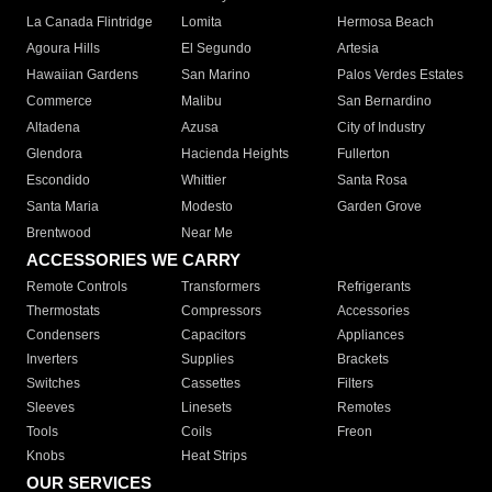
La Canada Flintridge
Lomita
Hermosa Beach
Agoura Hills
El Segundo
Artesia
Hawaiian Gardens
San Marino
Palos Verdes Estates
Commerce
Malibu
San Bernardino
Altadena
Azusa
City of Industry
Glendora
Hacienda Heights
Fullerton
Escondido
Whittier
Santa Rosa
Santa Maria
Modesto
Garden Grove
Brentwood
Near Me
ACCESSORIES WE CARRY
Remote Controls
Transformers
Refrigerants
Thermostats
Compressors
Accessories
Condensers
Capacitors
Appliances
Inverters
Supplies
Brackets
Switches
Cassettes
Filters
Sleeves
Linesets
Remotes
Tools
Coils
Freon
Knobs
Heat Strips
OUR SERVICES