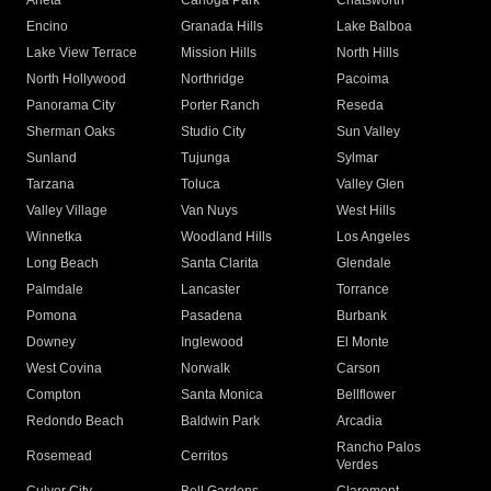
Arleta
Canoga Park
Chatsworth
Encino
Granada Hills
Lake Balboa
Lake View Terrace
Mission Hills
North Hills
North Hollywood
Northridge
Pacoima
Panorama City
Porter Ranch
Reseda
Sherman Oaks
Studio City
Sun Valley
Sunland
Tujunga
Sylmar
Tarzana
Toluca
Valley Glen
Valley Village
Van Nuys
West Hills
Winnetka
Woodland Hills
Los Angeles
Long Beach
Santa Clarita
Glendale
Palmdale
Lancaster
Torrance
Pomona
Pasadena
Burbank
Downey
Inglewood
El Monte
West Covina
Norwalk
Carson
Compton
Santa Monica
Bellflower
Redondo Beach
Baldwin Park
Arcadia
Rancho Palos
Rosemead
Cerritos
Verdes