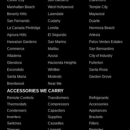
Culver City
Bell Gardens
Claremont
Manhattan Beach
West Hollywood
Temple City
Beverly Hills
Lawndale
Maywood
San Fernando
Cudahy
Duarte
La Canada Flintridge
Lomita
Hermosa Beach
Agoura Hills
El Segundo
Artesia
Hawaiian Gardens
San Marino
Palos Verdes Estates
Commerce
Malibu
San Bernardino
Altadena
Azusa
City of Industry
Glendora
Hacienda Heights
Fullerton
Escondido
Whittier
Santa Rosa
Santa Maria
Modesto
Garden Grove
Brentwood
Near Me
ACCESSORIES WE CARRY
Remote Controls
Transformers
Refrigerants
Thermostats
Compressors
Accessories
Condensers
Capacitors
Appliances
Inverters
Supplies
Brackets
Switches
Cassettes
Filters
Sleeves
Linesets
Remotes