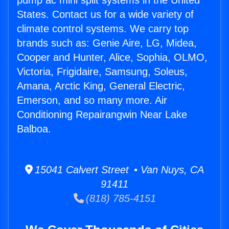
pump ac mini split systems in the United
States. Contact us for a wide variety of
climate control systems. We carry top
brands such as: Genie Aire, LG, Midea,
Cooper and Hunter, Alice, Sophia, OLMO,
Victoria, Frigidaire, Samsung, Soleus,
Amana, Arctic King, General Electric,
Emerson, and so many more. Air
Conditioning Repairangwin Near Lake
Balboa.
15041 Calvert Street • Van Nuys, CA
91411
(818) 785-4151