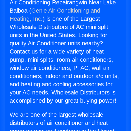
Air Conditioning Repairangwin Near Lake
Balboa (
Genie Air Conditioning and
Heating, Inc.
) is one of the Largest
Wholesale Distributors of AC mini split
units in the United States. Looking for
quality Air Conditioner units nearby?
Contact us for a wide variety of heat
pump, mini splits, room air conditioners,
window air conditioners, PTAC, wall air
conditioners, indoor and outdoor a/c units,
and heating and cooling accessories for
your AC needs. Wholesale Distributors is
accomplished by our great buying power!
We are one of the largest wholesale
distributors of air conditioner and heat