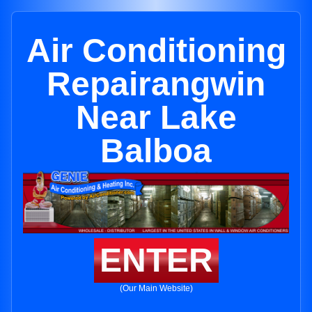
Air Conditioning
Repairangwin
Near Lake
Balboa
ENTER
(Our Main Website)