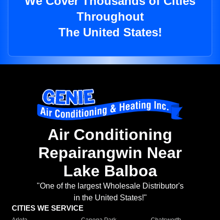
We Cover Thousands of Cities
Throughout
The United States!
Air Conditioning
Repairangwin Near
Lake Balboa
"One of the largest Wholesale Distributor's
in the United States!"
CITIES WE SERVICE