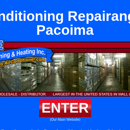
nditioning Repairan
Pacoima
ENTER
(Our Main Website)