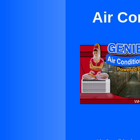
Air Co