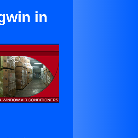
gwin in