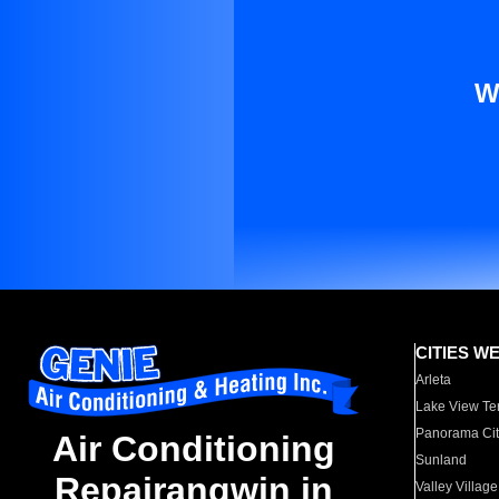
W
CITIES W
Arleta
Lake View Te
Panorama Cit
Air Conditioning
Sunland
Repairangwin in
Valley Village