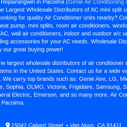
g Repairangwin in Pacoima (
Genie Air Conditioning
the Largest Wholesale Distributors of AC mini split u
ooking for quality Air Conditioner units nearby? Co
heat pump, mini splits, room air conditioners, windo
AC, wall air conditioners, indoor and outdoor a/c u
ling accessories for your AC needs. Wholesale Dist
 our great buying power!
he largest wholesale distributors of air conditione
stems in the United States. Contact us for a wide va
. We carry top brands such as: Genie Aire, LG, M
ce, Sophia, OLMO, Victoria, Frigidaire, Samsung, 
neral Electric, Emerson, and so many more. Air Con
n Pacoima.
15041 Calvert Street • Van Nuys, CA 91411