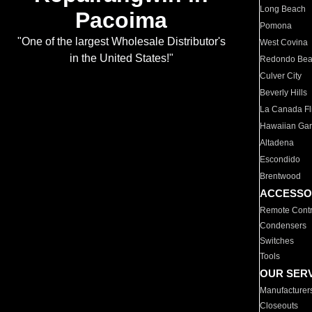
Long Beach
Pacoima
Pomona
"One of the largest Wholesale Distributor's
West Covina
in the United States!"
Redondo Be
Culver City
Beverly Hills
La Canada Fli
Hawaiian Ga
Altadena
Escondido
Brentwood
ACCESSO
Remote Contr
Condensers
Switches
Tools
OUR SER
Manufacturer
Closeouts