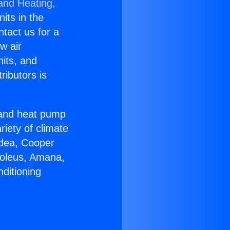
 and Heating,
nits in the
ntact us for a
w air
nits, and
ributors is
r and heat pump
riety of climate
idea, Cooper
Soleus, Amana,
ditioning