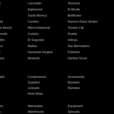
e
Lancaster
Torrance
Inglewood
El Monte
n
Santa Monica
Bellflower
ad
Cerritos
Rancho Palos Verdes
an Beach
West Hollywood
Temple City
nando
Cudahy
Duarte
ills
El Segundo
Artesia
ce
Malibu
San Bernardino
a
Hacienda Heights
Fullerton
ria
Modesto
Garden Grove
ats
Compressors
Accessories
Supplies
Brackets
Linesets
Remotes
Heat Strips
ors
Warranties
Equipment
s
Warehouse
Specials