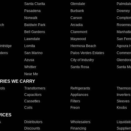
Santa Clarita
Glendale
Palmdal
Pasadena
Burbank
Downey
Norwalk
Carson
Compto
ach
Baldwin Park
Arcadia
Roseme
Bell Gardens
Claremont
Manhatt
Lawndale
Maywood
San Fer
ntridge
Lomita
Hermosa Beach
Agoura H
rdens
San Marino
Palos Verdes Estates
Commer
Azusa
City of Industry
Glendor
Whittier
Santa Rosa
Santa Ma
Near Me
RIES WE CARRY
ols
Transformers
Refrigerants
Thermost
Capacitors
Appliances
Inverters
Cassettes
Filters
Sleeves
Coils
Freon
Knobs
VICES
s
Distributors
Wholesalers
Liquidat
Discounts
Financing
Supplier