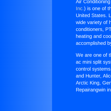
Air Conditionin
Inc.
) is one of 
United States. L
wide variety of 
conditioners, PT
heating and coo
accomplished by
We are one of t
ac mini split sy
control systems
and Hunter, Ali
Arctic King, Ge
Repairangwin i