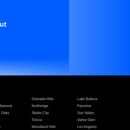
ut
Granada Hills
Lake Balboa
llywood
Northridge
Pacoima
 Oaks
Studio City
Sun Valley
Toluca
Valley Glen
a
Woodland Hills
Los Angeles