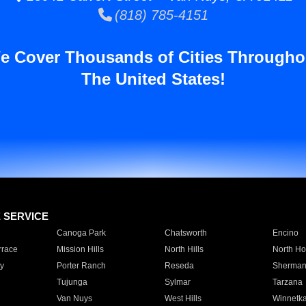
(818) 785-4151
e Cover Thousands of Cities Througho
The United States!
E SERVICE
Canoga Park
Chatsworth
Encino
rrace
Mission Hills
North Hills
North Ho
y
Porter Ranch
Reseda
Sherman
Tujunga
Sylmar
Tarzana
Van Nuys
West Hills
Winnetk